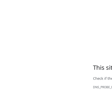
This s
Check if th
DNS_PROBE_