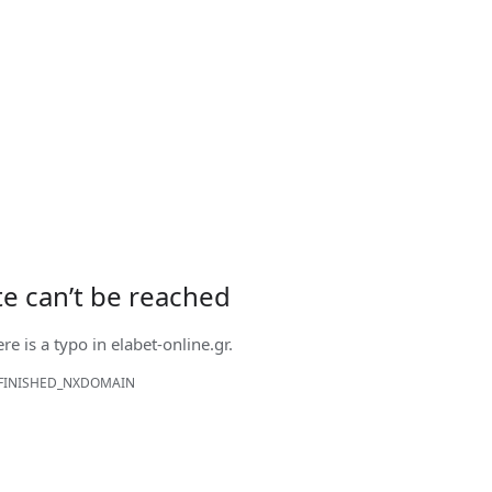
ite can’t be reached
ere is a typo in
elabet-online.gr
.
FINISHED_NXDOMAIN