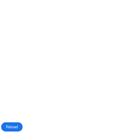
Reload